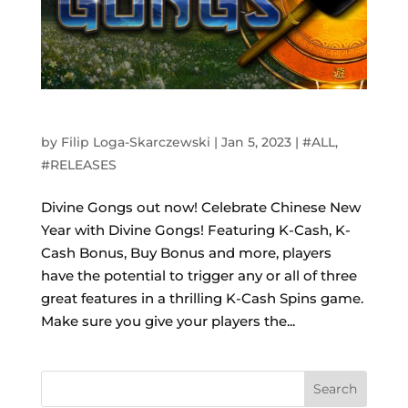
Divine Gongs out now!
by
Filip Loga-Skarczewski
|
Jan 5, 2023
|
#ALL
,
#RELEASES
Divine Gongs out now! Celebrate Chinese New
Year with Divine Gongs! Featuring K-Cash, K-
Cash Bonus, Buy Bonus and more, players
have the potential to trigger any or all of three
great features in a thrilling K-Cash Spins game.
Make sure you give your players the...