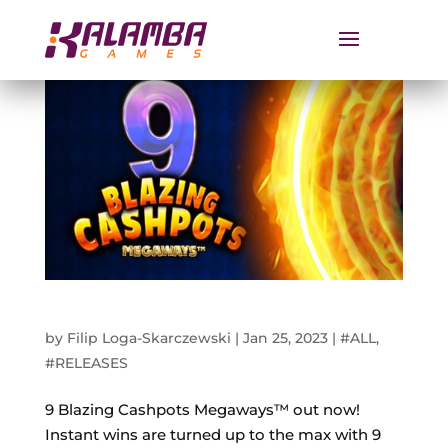
9 Blazing Cashpots Megaways™ out now!
by
Filip Loga-Skarczewski
|
Jan 25, 2023
|
#ALL
,
#RELEASES
9 Blazing Cashpots Megaways™ out now!
Instant wins are turned up to the max with 9