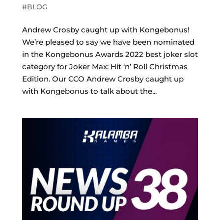
#BLOG
Andrew Crosby caught up with Kongebonus!
We’re pleased to say we have been nominated
in the Kongebonus Awards 2022 best joker slot
category for Joker Max: Hit ‘n’ Roll Christmas
Edition. Our CCO Andrew Crosby caught up
with Kongebonus to talk about the...