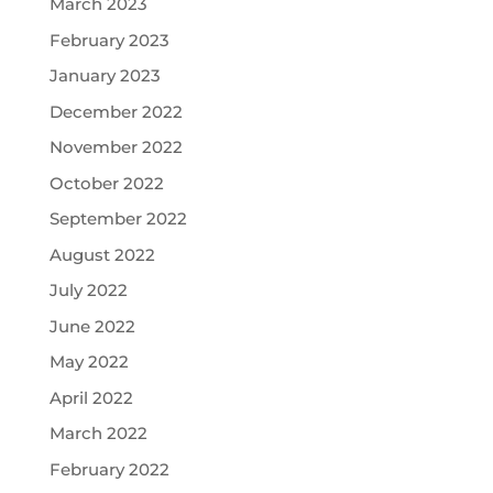
March 2023
February 2023
January 2023
December 2022
November 2022
October 2022
September 2022
August 2022
July 2022
June 2022
May 2022
April 2022
March 2022
February 2022