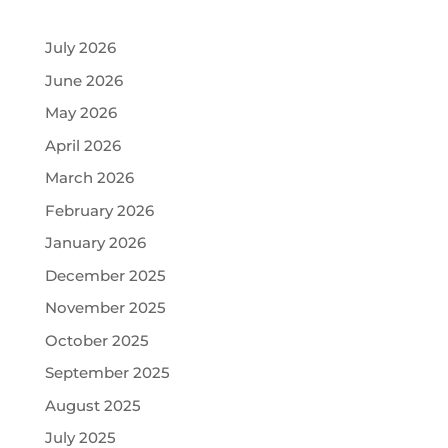
Archives
July 2026
June 2026
May 2026
April 2026
March 2026
February 2026
January 2026
December 2025
November 2025
October 2025
September 2025
August 2025
July 2025