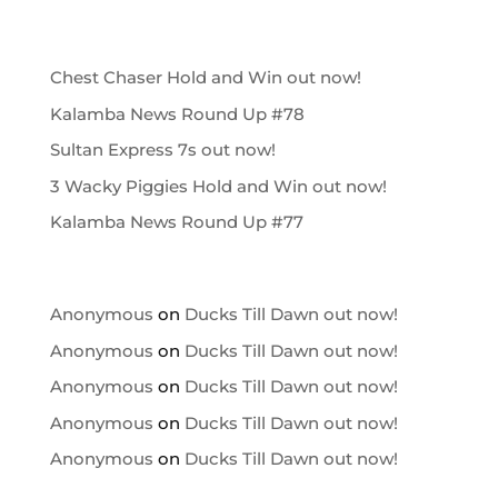
Recent Posts
Chest Chaser Hold and Win out now!
Kalamba News Round Up #78
Sultan Express 7s out now!
3 Wacky Piggies Hold and Win out now!
Kalamba News Round Up #77
Recent Comments
Anonymous
on
Ducks Till Dawn out now!
Anonymous
on
Ducks Till Dawn out now!
Anonymous
on
Ducks Till Dawn out now!
Anonymous
on
Ducks Till Dawn out now!
Anonymous
on
Ducks Till Dawn out now!