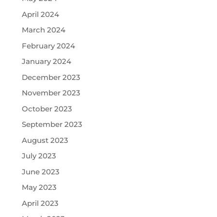
April 2024
March 2024
February 2024
January 2024
December 2023
November 2023
October 2023
September 2023
August 2023
July 2023
June 2023
May 2023
April 2023