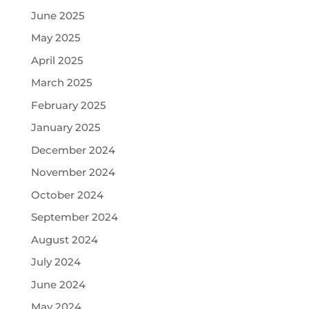
June 2025
May 2025
April 2025
March 2025
February 2025
January 2025
December 2024
November 2024
October 2024
September 2024
August 2024
July 2024
June 2024
May 2024