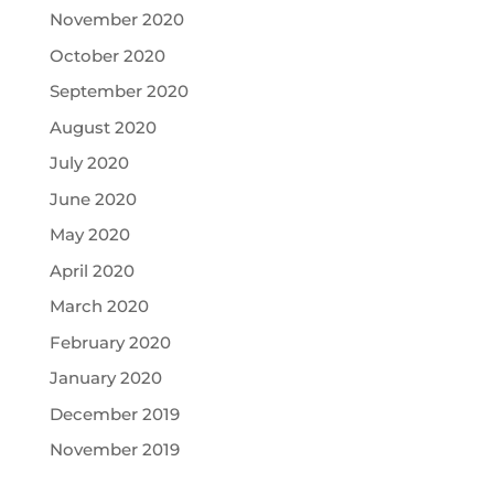
November 2020
October 2020
September 2020
August 2020
July 2020
June 2020
May 2020
April 2020
March 2020
February 2020
January 2020
December 2019
November 2019