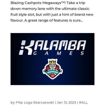
Blazing Cashpots Megaways™! Take a trip
down memory lane with the ultimate classic
fruit style slot, but with just a hint of brand new
flavour. A great range of features is sure...
Andrew Crosby caught up with
Kongebonus!
by
Filip Loga-Skarczewski
|
Jan 13, 2023
|
#ALL
,