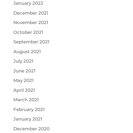
January 2022
December 2021
November 2021
October 2021
September 2021
August 2021
July 2021
June 2021
May 2021
April 2021
March 2021
February 2021
January 2021
December 2020