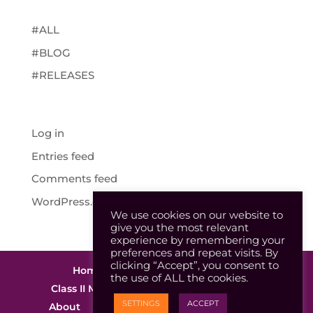
Categories
#ALL
#BLOG
#RELEASES
Meta
Log in
Entries feed
Comments feed
WordPress.org
We use cookies on our website to
give you the most relevant
experience by remembering your
preferences and repeat visits. By
clicking “Accept”, you consent to
Homepage
Game portfolio
the use of ALL the cookies.
Class II Mobile Markets
Promo Tools
SETTINGS
ACCEPT
About
Contact
Speedy Tomatoes