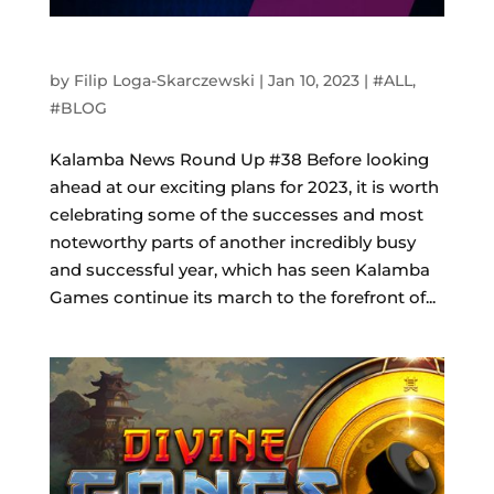
Kalamba News Round Up #38
by
Filip Loga-Skarczewski
|
Jan 10, 2023
|
#ALL
,
#BLOG
Kalamba News Round Up #38 Before looking
ahead at our exciting plans for 2023, it is worth
celebrating some of the successes and most
noteworthy parts of another incredibly busy
and successful year, which has seen Kalamba
Games continue its march to the forefront of...