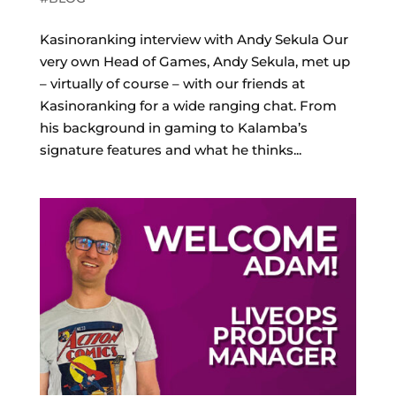
Kasinoranking interview with Andy Sekula Our
very own Head of Games, Andy Sekula, met up
– virtually of course – with our friends at
Kasinoranking for a wide ranging chat. From
his background in gaming to Kalamba’s
signature features and what he thinks...