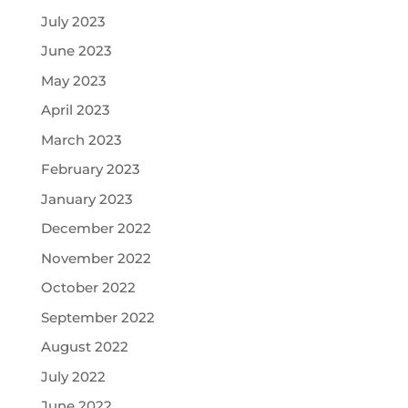
July 2023
June 2023
May 2023
April 2023
March 2023
February 2023
January 2023
December 2022
November 2022
October 2022
September 2022
August 2022
July 2022
June 2022