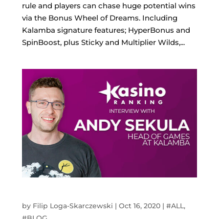
rule and players can chase huge potential wins
via the Bonus Wheel of Dreams. Including
Kalamba signature features; HyperBonus and
SpinBoost, plus Sticky and Multiplier Wilds,...
Kasinoranking interview with Andy Sekula
by
Filip Loga-Skarczewski
|
Oct 16, 2020
|
#ALL
,
#BLOG