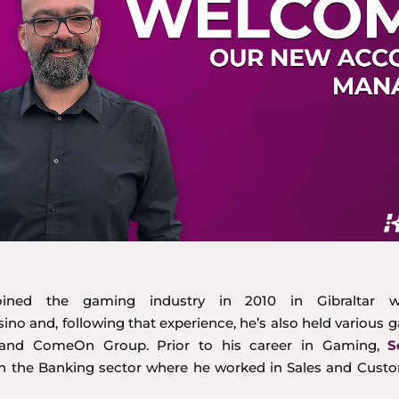
ined the gaming industry in 2010 in Gibraltar w
no and, following that experience, he’s also held various 
c and ComeOn Group. Prior to his career in Gaming,
S
n the Banking sector where he worked in Sales and Custo