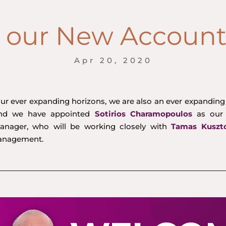
our New Accoun
Apr 20, 2020
our ever expanding horizons, we are also an ever expandin
ind we have appointed
Sotirios Charamopoulos
as our
nager, who will be working closely with
Tamas Kuszt
anagement.