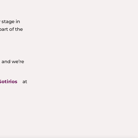
 stage in
art of the
a and we’re
Sotirios
at