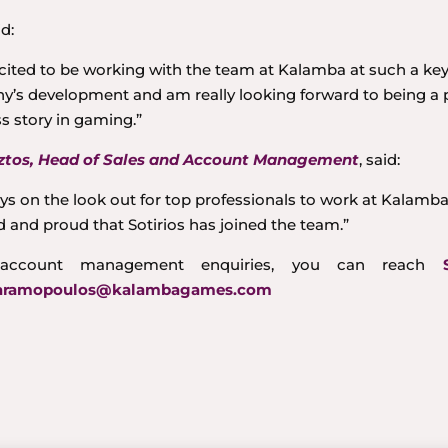
id:
xcited to be working with the team at Kalamba at such a key
’s development and am really looking forward to being a p
s story in gaming.”
tos, Head of Sales and Account Management
, said:
ys on the look out for top professionals to work at Kalamb
d and proud that Sotirios has joined the team.”
account management enquiries, you can reach
charamopoulos@kalambagames.com