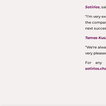
Sotirios
, sa
“I’m very e
the company
next succes
Tamas Kusz
“We’re alwa
very please
For any 
sotirios.