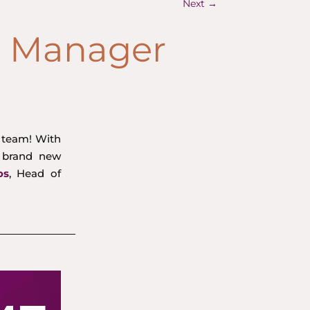
Next
→
t Manager
g team! With
 brand new
os
, Head of