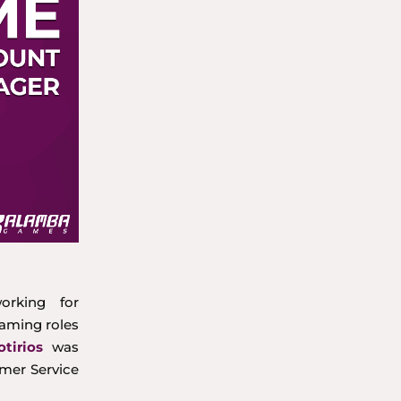
orking for
gaming roles
otirios
was
mer Service