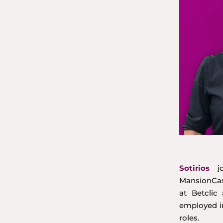
Sotirios
jo
MansionCasi
at Betcli
employed i
roles.