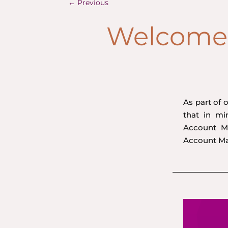
←
Previous
Welcome 
As part of 
that in m
Account Ma
Account M