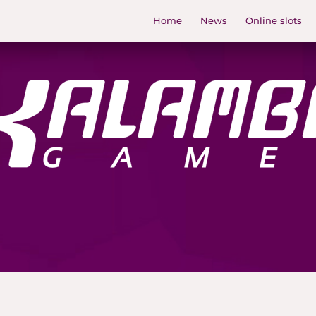
Home
News
Online slots