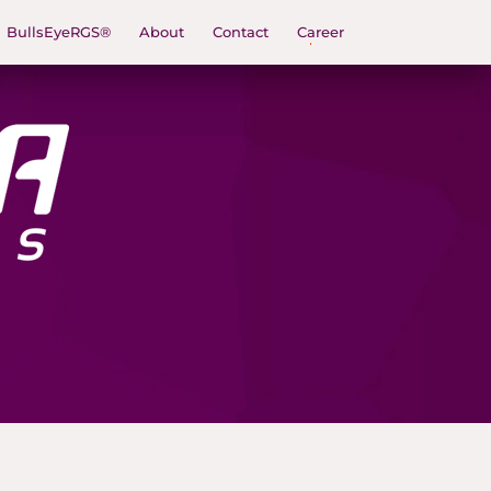
BullsEyeRGS®
About
Contact
Career