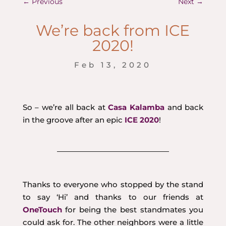
←
Previous
Next
→
We’re back from ICE
2020!
Feb 13, 2020
So – we’re all back at
Casa Kalamba
and back
in the groove after an epic
ICE 2020
!
Thanks to everyone who stopped by the stand
to say ‘Hi’ and thanks to our friends at
OneTouch
for being the best standmates you
could ask for. The other neighbors were a little