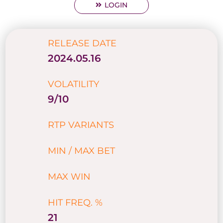
LOGIN
RELEASE DATE
2024.05.16
VOLATILITY
9/10
RTP VARIANTS
MIN / MAX BET
MAX WIN
HIT FREQ. %
21