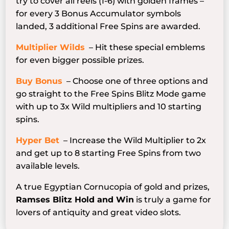
try to cover all reels (1-6) with golden frames –
for every 3 Bonus Accumulator symbols
landed, 3 additional Free Spins are awarded.
Multiplier Wilds
– Hit these special emblems
for even bigger possible prizes.
Buy Bonus
– Choose one of three options and
go straight to the Free Spins Blitz Mode game
with up to 3x Wild multipliers and 10 starting
spins.
Hyper Bet
– Increase the Wild Multiplier to 2x
and get up to 8 starting Free Spins from two
available levels.
A true Egyptian Cornucopia of gold and prizes,
Ramses Blitz Hold and Win
is truly a game for
lovers of antiquity and great video slots.