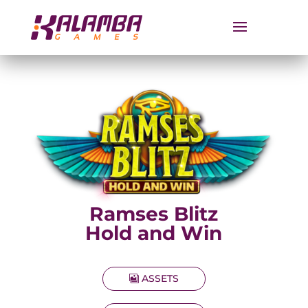
Ramses Blitz
Hold and Win
ASSETS