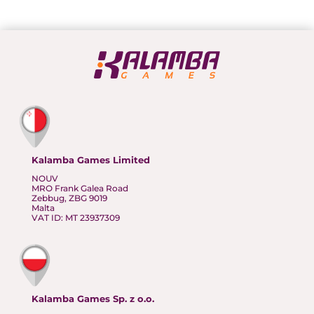
Kalamba Games Limited
NOUV
MRO Frank Galea Road
Zebbug, ZBG 9019
Malta
VAT ID: MT 23937309
Kalamba Games Sp. z o.o.