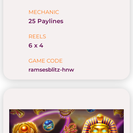
MECHANIC
25 Paylines
REELS
6 x 4
GAME CODE
ramsesblitz-hnw