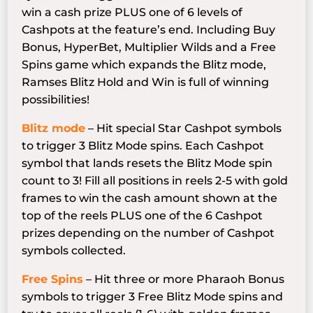
win a cash prize PLUS one of 6 levels of
Cashpots at the feature’s end. Including Buy
Bonus, HyperBet, Multiplier Wilds and a Free
Spins game which expands the Blitz mode,
Ramses Blitz Hold and Win is full of winning
possibilities!
Blitz mode
– Hit special Star Cashpot symbols
to trigger 3 Blitz Mode spins. Each Cashpot
symbol that lands resets the Blitz Mode spin
count to 3! Fill all positions in reels 2-5 with gold
frames to win the cash amount shown at the
top of the reels PLUS one of the 6 Cashpot
prizes depending on the number of Cashpot
symbols collected.
Free Spins
– Hit three or more Pharaoh Bonus
symbols to trigger 3 Free Blitz Mode spins and