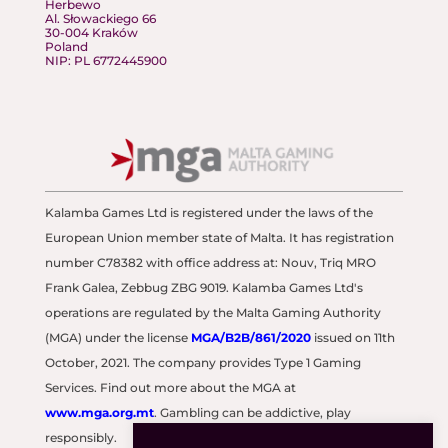
Herbewo
Al. Słowackiego 66
30-004 Kraków
Poland
NIP: PL
6772445900
Kalamba Games Ltd is registered under the laws of the
European Union member state of Malta. It has registration
number C78382 with office address at: Nouv, Triq MRO
Frank Galea, Zebbug ZBG 9019. Kalamba Games Ltd's
operations are regulated by the Malta Gaming Authority
(MGA) under the license
MGA/B2B/861/2020
issued on 11th
October, 2021. The company provides Type 1 Gaming
Services. Find out more about the MGA at
www.mga.org.mt
. Gambling can be addictive, play
responsibly.