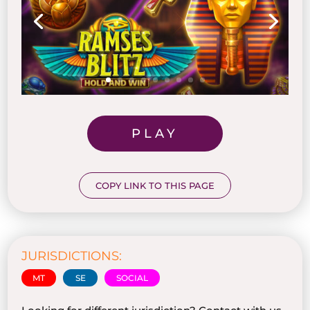
PLAY
COPY LINK TO THIS PAGE
JURISDICTIONS:
MT
SE
SOCIAL