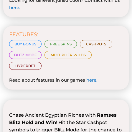
Looking for different jurisdiction? Contact with us
here
.
FEATURES:
BUY BONUS
FREE SPINS
CASHPOTS
BLITZ MODE
MULTIPLIER WILDS
HYPERBET
Read about features in our games
here
.
Chase Ancient Egyptian Riches with
Ramses
Blitz Hold and Win
! Hit the Star Cashpot
symbols to trigger Blitz Mode for the chance to