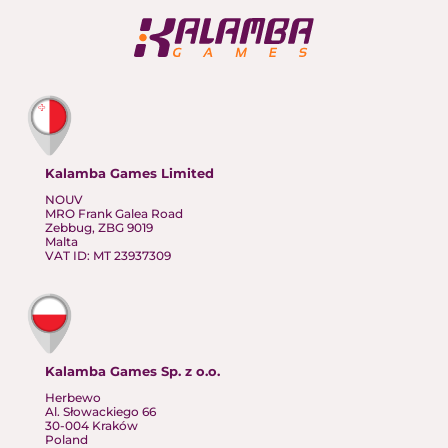
Kalamba Games Limited
NOUV
MRO Frank Galea Road
Zebbug, ZBG 9019
Malta
VAT ID: MT 23937309
Kalamba Games Sp. z o.o.
Herbewo
Al. Słowackiego 66
30-004 Kraków
Poland