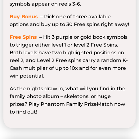
symbols appear on reels 3-6.
Buy Bonus
– Pick one of three available
options and buy up to 30 Free spins right away!
Free Spins
– Hit 3 purple or gold book symbols
to trigger either level 1 or level 2 Free Spins.
Both levels have two highlighted positions on
reel 2, and Level 2 Free spins carry a random K-
Cash multiplier of up to 10x and for even more
win potential.
As the nights draw in, what will you find in the
family photo album – skeletons, or huge
prizes? Play Phantom Family PrizeMatch now
to find out!