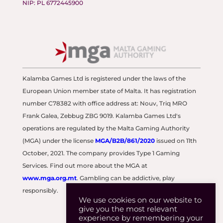
NIP: PL
6772445900
Kalamba Games Ltd is registered under the laws of the
European Union member state of Malta. It has registration
number C78382 with office address at: Nouv, Triq MRO
Frank Galea, Zebbug ZBG 9019. Kalamba Games Ltd's
operations are regulated by the Malta Gaming Authority
(MGA) under the license
MGA/B2B/861/2020
issued on 11th
October, 2021. The company provides Type 1 Gaming
Services. Find out more about the MGA at
www.mga.org.mt
. Gambling can be addictive, play
responsibly.
We use cookies on our website to
give you the most relevant
experience by remembering your