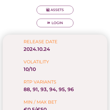
ASSETS
LOGIN
RELEASE DATE
2024.10.24
VOLATILITY
10/10
RTP VARIANTS
88, 91, 93, 94, 95, 96
MIN / MAX BET
€0.5/€50