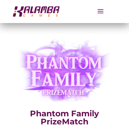
Phantom Family
PrizeMatch