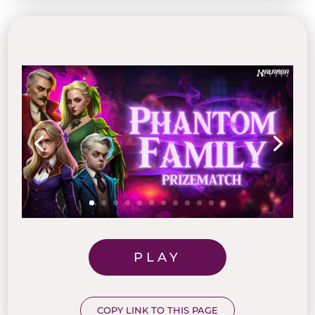
PLAY
COPY LINK TO THIS PAGE