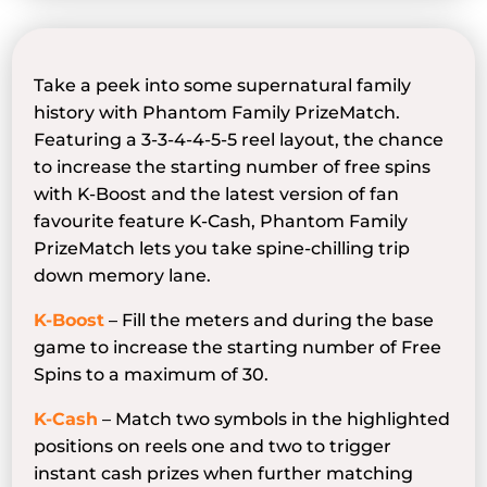
Take a peek into some supernatural family
history with Phantom Family PrizeMatch.
Featuring a 3-3-4-4-5-5 reel layout, the chance
to increase the starting number of free spins
with K-Boost and the latest version of fan
favourite feature K-Cash, Phantom Family
PrizeMatch lets you take spine-chilling trip
down memory lane.
K-Boost
– Fill the meters and during the base
game to increase the starting number of Free
Spins to a maximum of 30.
K-Cash
– Match two symbols in the highlighted
positions on reels one and two to trigger
instant cash prizes when further matching