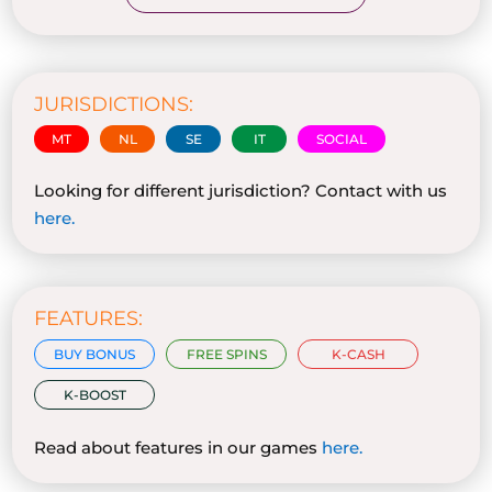
JURISDICTIONS:
MT
NL
SE
IT
SOCIAL
Looking for different jurisdiction? Contact with us
here
.
FEATURES:
BUY BONUS
FREE SPINS
K-CASH
K-BOOST
Read about features in our games
here
.