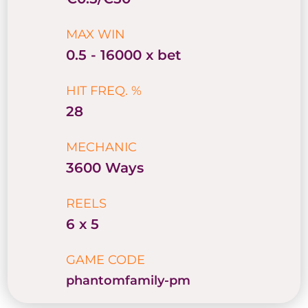
MAX WIN
0.5 - 16000 x bet
HIT FREQ. %
28
MECHANIC
3600 Ways
REELS
6 x 5
GAME CODE
phantomfamily-pm